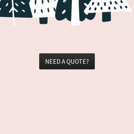
NEED A QUOTE?